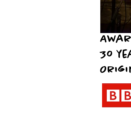
Awar
30 ye
Origi