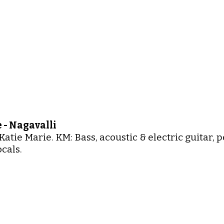
 - Nagavalli
Katie Marie. KM: Bass, acoustic & electric guitar,
cals.