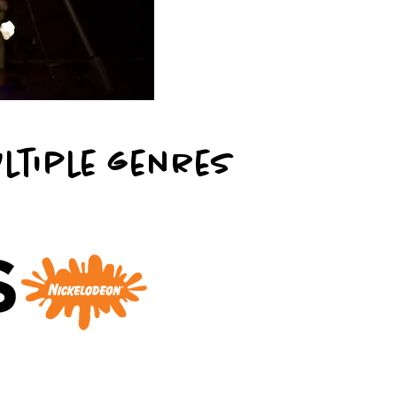
r
ultiple genres