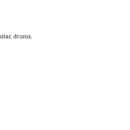
uitar, drums,