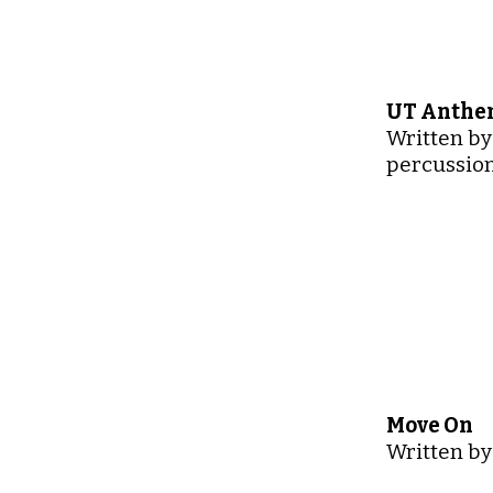
UT Anthem
Written by
percussion
Move On
Written by