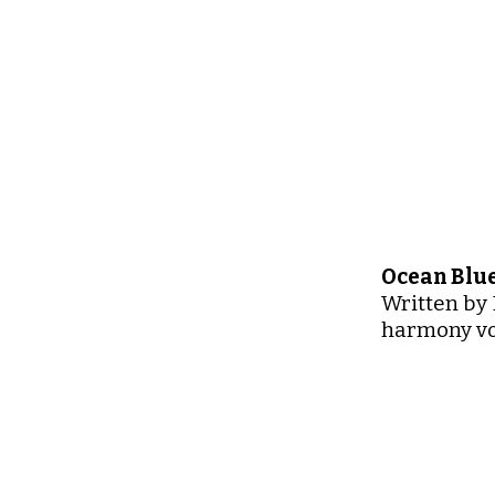
Ocean Blue
Written by 
harmony vo