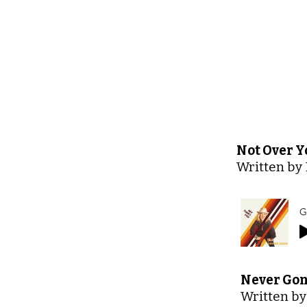
Not Over Y
Written by 
G
Never Gon
Written by