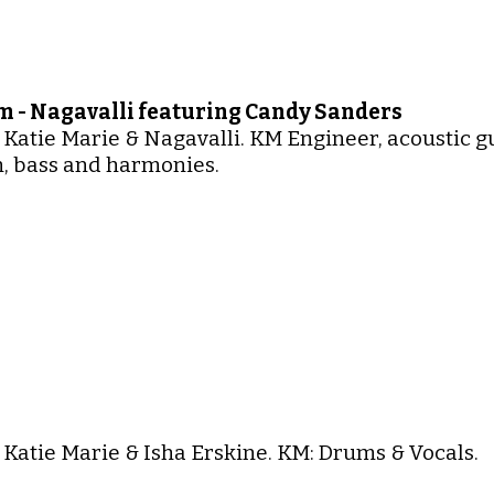
 - Nagavalli featuring Candy Sanders
 Katie Marie & Nagavalli. KM Engineer, acoustic g
, bass and harmonies.
 Katie Marie & Isha Erskine. KM: Drums & Vocals.