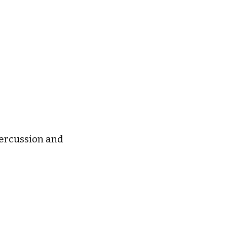
 percussion and