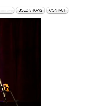
RITING
SOLO SHOWS
CONTACT