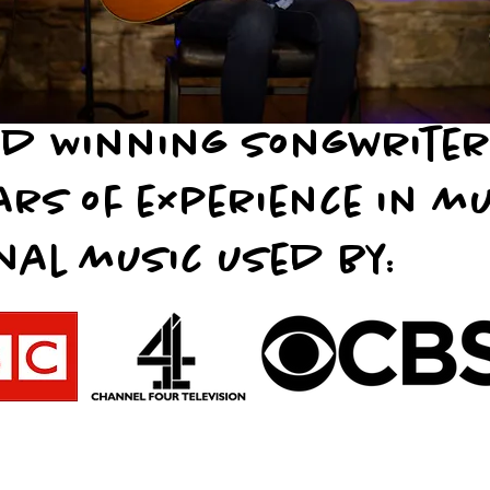
d Winning songwrite
ars of experience in m
nal music used by: