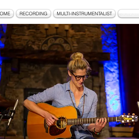
OME
RECORDING
MULTI-INSTRUMENTALIST
SONGW