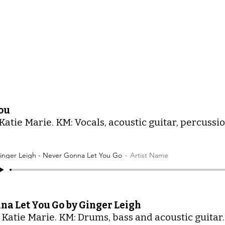
ou
Katie Marie. KM: Vocals, acoustic guitar, percussion
inger Leigh - Never Gonna Let You Go
Artist Name
na Let You Go by Ginger Leigh
 Katie Marie. KM: Drums, bass and acoustic guitar