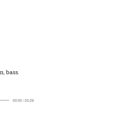
, bass. ​
00:00 / 03:29
.