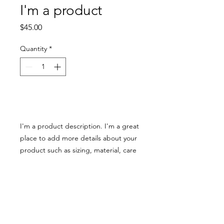
I'm a product
Price
$45.00
Quantity
*
Add to Cart
I'm a product description. I'm a great 
place to add more details about your 
product such as sizing, material, care 
instructions and cleaning instructions.
PRODUCT INFO
I'm a product detail. I'm a great place
RETURN & REFUND POLICY
to add more information about your