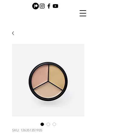
SKU: 126351351935